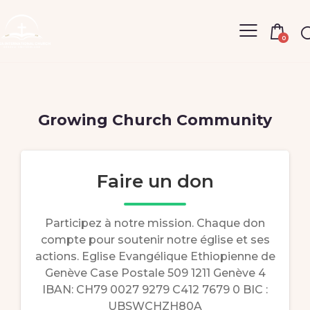
0
Growing Church Community